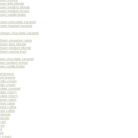
own light blonde
shown medium blonde
 shown medium brown
own vanilla butter
shown chocolate caramel
 shown toasted sesame
r shown chocolate caramel
shown cinnamon raisin
shown dark blonde
 shown medium blonde
 shown mocha frost
hown chocolate caramel
shown medium brown
wn vanilla butter
nd breeze
ond breeze
retto cream
etto cream
colate caramel
olate cherry
olate cherry
amon raisin
mon raisin
amed coffee
med coffee
 blonde
 blonde
 red
red
ed
ted
er cream