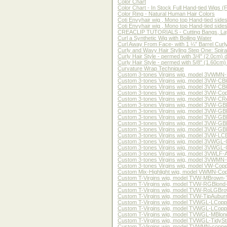
Color Chart
Color Chart - In Stock Full Hand-tied Wigs 
Color Ring - Natural Human Hair Colors
Coti Envyhair wig , Mono top Hand-tied side
Coti Envyhair wig , Mono top Hand-tied side
CREACLIP TUTORIALS - Cutting Bangs, Lay
Curl a Synthetic Wig with Boiling Water
Curl Away From Face- with 1 ¼” Barrel Curly
Curly and Wavy Hair Styling Step One: Spiral
Curly Hair Style - permed with 3/4" (2.0cm) 
Curly Hair Style - permed with 5/8" (1.60cm)
Curvature Wrap Technique
Custom 3-tones Virgins wig, model 3VWMN-LC
Custom 3-tones Virgins wig, model 3VW-CBlond
Custom 3-tones Virgins wig, model 3VW-CBlon
Custom 3-tones Virgins wig, model 3VW-Coppe
Custom 3-tones Virgins wig, model 3VW-CRed-
Custom 3-tones Virgins wig, model 3VW-GBlon
Custom 3-tones Virgins wig, model 3VW-GBlon
Custom 3-tones Virgins wig, model 3VW-GBlon
Custom 3-tones Virgins wig, model 3VW-GBlon
Custom 3-tones Virgins wig, model 3VW-GBlon
Custom 3-tones Virgins wig, model 3VW-LCBro
Custom 3-tones Virgins wig, model 3VWGL-Cop
Custom 3-tones Virgins wig, model 3VWGL-GBl
Custom 3-tones Virgins wig, model 3VWLF-Aub
Custom 3-tones Virgins wig, model 3VWMN-GB
Custom 3-tones Virgins wig, model VW-Copper
Custom Mix-Highlight wig, model VWMN-Coppe
Custom T-Virgins wig, model TVW-MBrown-Twav
Custom T-Virgins wig, model TVW-RGBlond-bod
Custom T-Virgins wig, model TVW-RoLGBrown-S
Custom T-Virgins wig, model TVW-TipAuburn-N
Custom T-Virgins wig, model TVWGL-LCopper-S
Custom T-Virgins wig, model TVWGL-LCopper-S
Custom T-Virgins wig, model TVWGL-MBlond-Cu
Custom T-Virgins wig, model TVWGL-TidyStraig
Custom T-Virgins wig, model TVWMN-copper-b