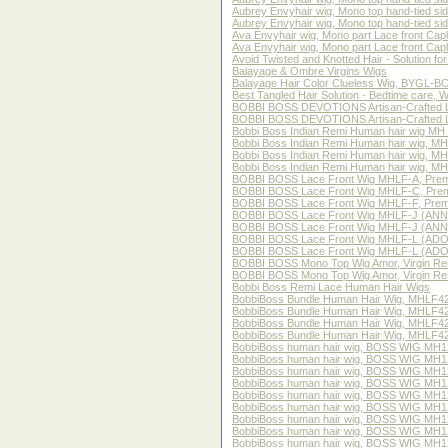
Aubrey Envyhair wig, Mono top hand-tied s
Aubrey Envyhair wig, Mono top hand-tied si
Ava Envyhair wig, Mono part Lace front Cap
Ava Envyhair wig, Mono part Lace front Cap
Avoid Twisted and Knotted Hair - Solution f
Balayage & Ombre Virgins Wigs
Balayage Hair Color Clueless Wig, BYGL-BCu
Best Tangled Hair Solution - Bedtime care, 
BOBBI BOSS DEVOTIONS Artisan-Crafted
BOBBI BOSS DEVOTIONS Artisan-Crafted 
Bobbi Boss Indian Remi Human hair wig MH
Bobbi Boss Indian Remi Human hair wig, 
Bobbi Boss Indian Remi Human hair wig, 
Bobbi Boss Indian Remi Human hair wig, M
BOBBI BOSS Lace Front Wig MHLF-A, Prem
BOBBI BOSS Lace Front Wig MHLF-C, Prem
BOBBI BOSS Lace Front Wig MHLF-F, Premi
BOBBI BOSS Lace Front Wig MHLF-J (ANN)
BOBBI BOSS Lace Front Wig MHLF-J (ANN),
BOBBI BOSS Lace Front Wig MHLF-L (ADON
BOBBI BOSS Lace Front Wig MHLF-L (ADONI
BOBBI BOSS Mono Top Wig Amor, Virgin R
BOBBI BOSS Mono Top Wig Amor, Virgin Re
Bobbi Boss Remi Lace Human Hair Wigs
BobbiBoss Bundle Human Hair Wig, MHLF42
BobbiBoss Bundle Human Hair Wig, MHLF421
BobbiBoss Bundle Human Hair Wig, MHLF42
BobbiBoss Bundle Human Hair Wig, MHLF422
BobbiBoss human hair wig, BOSS WIG MH
BobbiBoss human hair wig, BOSS WIG MH1
BobbiBoss human hair wig, BOSS WIG MH1
BobbiBoss human hair wig, BOSS WIG MH1
BobbiBoss human hair wig, BOSS WIG MH1
BobbiBoss human hair wig, BOSS WIG MH12
BobbiBoss human hair wig, BOSS WIG MH12
BobbiBoss human hair wig, BOSS WIG MH12
BobbiBoss human hair wig, BOSS WIG MH1