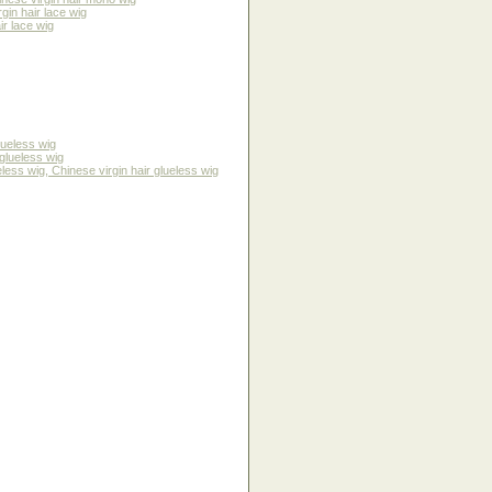
gin hair lace wig
ir lace wig
lueless wig
glueless wig
ss wig, Chinese virgin hair glueless wig