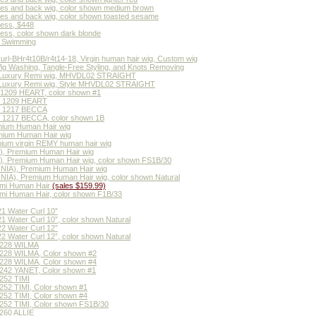
ides and back wig, color shown medium brown
des and back wig, color shown toasted sesame
less, $448
less, color shown dark blonde
or Swimming
rl-BHr4t10B/r4t14-18, Virgin human hair wig, Custom wig
Wig Washing, Tangle-Free Styling, and Knots Removing
 Luxury Remi wig, MHVDL02 STRAIGHT
Luxury Remi wig, Style MHVDL02 STRAIGHT
 1209 HEART, color shown #1
MH 1209 HEART
MH 1217 BECCA
H 1217 BECCA, color shown 1B
ium Human Hair wig
ium Human Hair wig
um virgin REMY human hair wig
, Premium Human Hair wig
 Premium Human Hair wig, color shown FS1B/30
IA), Premium Human Hair wig
A), Premium Human Hair wig, color shown Natural
emi Human Hair
(sales $159.99)
mi Human Hair, color shown F1B/33
1 Water Curl 10”
 Water Curl 10”, color shown Natural
2 Water Curl 12”
 Water Curl 12”, color shown Natural
1228 WILMA
228 WILMA, Color shown #2
228 WILMA, Color shown #4
242 YANET, Color shown #1
252 TIMI
52 TIMI, Color shown #1
52 TIMI, Color shown #4
52 TIMI, Color shown FS1B/30
260 ALLIE