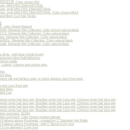
60 ALLIE, Color shown 99J
air wig, MHLF801 EMA NATURAL
air wig, style MHLF801 EMA NATURAL
air wig, style MHLF801 EMA NATURAL, Color shown #613
and Body Curl Hair Styles
E
 color shown Natural
M, Elegante Wig Collection, color shown natural black
A, Elegante Wig Collection, Color natural black
a, Elegante Wig Collection, Color natural black
SOL, Elegante Wig Collection, Color natural black
ie, Elegante Wig Collection, Color natural black
 Style - with boar-bristle brush
emoving Ultra Hold Adhesive
Spray bottle
cutting, coloring and styling wigs
Wigs
ent Wigs
stock silk top full lace wigs, in stock glueless lace front wigs
g and Lace front wig
tied Wigs
 Wig Cap
n virgin hair lace wig, Brazilian virgin hair Lace wig, Chinese virgin hair lace wig
n virgin hair lace wig, Brazilian virgin hair Lace wig, Chinese virgin hair lace wig
n virgin hair lace wig, Brazilian virgin hair Lace wig, Chinese virgin hair lace wig
n virgin hair lace wig, Brazilian virgin hair Lace wig, Chinese virgin hair lace wig
sides and back, $1284
sides and back, color shown medium blonde
nd Fullness above Forehead - created by 1" Diameter Hot Roller
d Fullness above Forehead - with 1" Barrel Curly Iron
 (2.0 cm diameter) Curly Iron