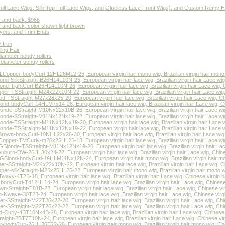
(Full Lace Wigs, Silk Top Full Lace Wigs, and Glueless Lace Front Wigs), and Custom Remy H
s and back, $966
s and back, color shown light brown
ers, and Trim Ends
 Iron
ing Hair
diameter bendy rollers
 diameter bendy rollers
opper-bodyCurl-12HL26M12-26, European virgin hair mono wig, Brazilian virgin hair mono w
-SilkStraight-B26H14L10N-26, European virgin hair lace wig, Brazilian virgin hair Lace wig,
d-TightCurl-B26H14L10N-26, European virgin hair lace wig, Brazilian virgin hair Lace wig, C
r-TSStraight-M24x22x10N-22, European virgin hair lace wig, Brazilian virgin hair Lace wig, 
TSStraight-M27x28x25-20, European virgin hair lace wig, Brazilian virgin hair Lace wig, Chi
d-bodyCurl-14HLM7x14-28, European virgin hair lace wig, Brazilian virgin hair Lace wig, Chi
de-SStraight-M10Nx22x10B-26, European virgin hair lace wig, Brazilian virgin hair Lace wig,
de-SStraight-M11Nx12Nx19-22, European virgin hair lace wig, Brazilian virgin hair Lace wig,
de-TSStraight-M11Nx12Nx19-20, European virgin hair lace wig, Brazilian virgin hair Lace wi
de-TSStraight-M11Nx12Nx19-22, European virgin hair lace wig, Brazilian virgin hair Lace wi
wn-bodyCurl-10NHL22x26-30, European virgin hair lace wig, Brazilian virgin hair Lace wig, 
per-TMCurly-m26x25HL25-18, European virgin hair lace wig, Brazilian virgin hair Lace wig,
onde-TSStraight-M11Nx12Nx19-20, European virgin hair lace wig, Brazilian virgin hair Lace 
urn-DW-26HL30x24-22, European virgin hair lace wig, Brazilian virgin hair Lace wig, Chines
lond-bodyCurl-19HLM11Nx12N-24, European virgin hair mono wig, Brazilian virgin hair mon
-SStraight-M24x22x10N-22, European virgin hair lace wig, Brazilian virgin hair Lace wig, Ch
r-silkStraight-M26x25HL25-22, European virgin hair mono wig, Brazilian virgin hair mono wi
y-4T2B-18, European virgin hair lace wig, Brazilian virgin hair Lace wig, Chinese virgin ha
yCurl-T412HL14-24, European virgin hair lace wig, Brazilian virgin hair Lace wig, Chinese v
traight-T81B-22, European virgin hair lace wig, Brazilian virgin hair Lace wig, Chinese virg
wave-30T28-24, European virgin hair lace wig, Brazilian virgin hair Lace wig, Chinese virgi
Straight-M22T26x22-20, European virgin hair lace wig, Brazilian virgin hair Lace wig, Chin
Straight-M22T26x22-22, European virgin hair lace wig, Brazilian virgin hair Lace wig, Chin
rly-4BT10Nx4B-28, European virgin hair lace wig, Brazilian virgin hair Lace wig, Chinese v
ht-2BT7T10N-24, European virgin hair lace wig, Brazilian virgin hair Lace wig, Chinese virg
odyCurl-26HL26T22-26, European virgin hair mono wig, Brazilian virgin hair mono wig, Chi