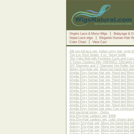
Virgins Lace & Mono Wigs
Balayage & O
Sepia Lace wigs
Elegante Human Hair W
Color Chart
View Cart
Silk top full lace wig, Indian remy hair, sty
Top-Loc Knot Sealer, 4 oz. Spray bottle
'30s Fake Bob with Feminine Curls and Curve
3-Tones Clueless Wig, HMVWGL-SStraight-HBM1
3/4" Diameter and 1" Diameter Hot Roller Set
Abbey Envyhair wig, Mono top hand-tied sid
Amelia Envy human hair wig, Hand-tied Mono
Amelia Envy human hair wig, Hand-tied Mono
Amelia Envy human hair wig, Hand-tied Mono
Amelia Envy human hair wig, Hand-tied Mono
Amelia Envy human hair wig, Hand-tied Mono
Amelia Envy human hair wig, Hand-tied Mono 
Amelia Envy human hair wig, Hand-tied Mono 
Amelia Envy human hair wig, Hand-tied Mono
Amelia Envy human hair wig, Hand-tied Mon
Amelia Envy human hair wig, Hand-tied Mono
Amelia Envy human hair wigs Cap construct
Anti-bacterial spray - Detox
Aria Envyhair capless wig, $488
Aria Envyhair capless wig, color shown dark
Aubrey Envyhair wig, Mono top hand-tied si
Aubrey Envyhair wig, Mono top hand-tied si
Aubrey Envyhair wig, Mono top hand-tied si
Aubrey Envyhair wig, Mono top hand-tied sid