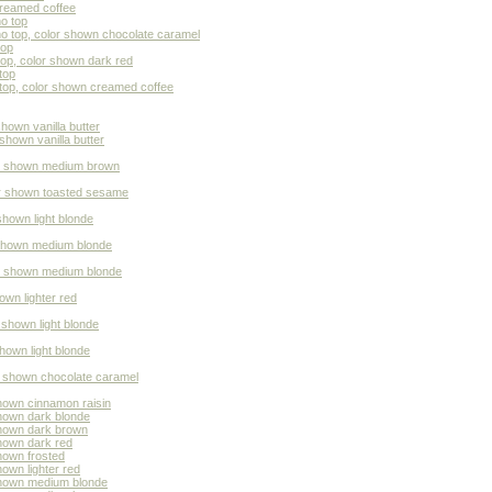
creamed coffee
o top
no top, color shown chocolate caramel
top
top, color shown dark red
top
top, color shown creamed coffee
hown vanilla butter
shown vanilla butter
lor shown medium brown
or shown toasted sesame
shown light blonde
 shown medium blonde
or shown medium blonde
own lighter red
 shown light blonde
shown light blonde
or shown chocolate caramel
shown cinnamon raisin
shown dark blonde
shown dark brown
shown dark red
hown frosted
own lighter red
 shown medium blonde