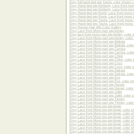
Envy full hand-tied wig Tasha, color shown 
Envy Hand-tied wig Kimberly, Lace front mon
Envy Hand-tied wig Kimberly, Lace front mo
Envy Hand-tied wig Roxie, Lace front mono 
Envy Hand-tied wig Roxie, Lace front mono 
Envy Hand-tied wig Tasha, Lace front mono 
Envy Hand-tied wig Tasha, Lace front mono 
Envy Human Hair Wig Color Gallery
Envy Lace front Mono part wig Ashley
Envy lace front mono part wig Ashley, color s
Envy Lace front Mono part wig Ashley, color 
Envy Lace front Mono part wig Belinda
Envy Lace front Mono part wig Belinda, co
Envy Lace front Mono part wig Carrisa
Envy Lace front Mono part wig Carrisa, col
Envy Lace front Mono part wig Chloe
Envy Lace front Mono part wig Chloe, color 
Envy Lace front Mono part wig Coco
Envy Lace front Mono part wig Coco, color
Envy Lace front Mono part wig Dakota
Envy Lace front Mono part wig Dakota, col
Envy Lace front Mono part wig Eve
Envy Lace front Mono part wig Eve, color sh
Envy Lace front Mono part wig Harper
Envy Lace front Mono part wig Harper, color
Envy Lace front Mono part wig Juliet
Envy Lace front Mono part wig Juliet, color 
Envy Lace front Mono part wig Tinsley
Envy Lace front Mono part wig Tinsley, col
Envy Lace front Mono top wig Angie
Envy Lace front Mono top wig Angie, color 
Envy Lace front Mono top wig Angie, color 
Envy Lace front Mono top wig Angie, color 
Envy Lace front Mono top wig Angie, color 
Envy Lace front Mono top wig Angie, color s
Envy Lace front Mono top wig Angie, color sh
Envy Lace front Mono top wig Angie, color