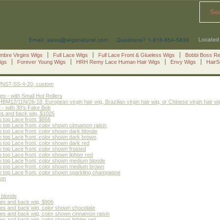
Se
mbre Virgins Wigs
Full Lace Wigs
Full Lace Front & Glueless Wigs
Bobbi Boss R
igs
Forever Young Wigs
HRH Remy Lace Human Hair Wigs
Envy Wigs
Hair
le WNST-SS-4-20, custom
s - with Small Hot Rollers
2/11N/26-18, European virgin hair wig, Brazilian virgin hair wig, or Chinese virgin hair wi
 - with 30's Fake Bob
es and back wig, $1026
 top Lace front, $856
 top Lace front, color shown cinnamon raisin
 top Lace front, color shown dark blonde
 top Lace front, color shown dark brown
 top Lace front, color shown dark red
top Lace front, color shown frosted
top Lace front, color shown lighter red
 top Lace front, color shown medium blonde
o top Lace front, color shown medium brown
 top Lace front, color shown sparkling champagne
ion
 blonde
des and back wig, $906
des and back wig, color shown chocolate
des and back wig, color shown cinnamon raisin
es and back wig, color shown lighter red