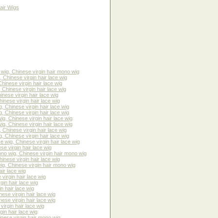
air Wigs
ig, Chinese virgin hair mono wig
 Chinese virgin hair lace wig
hinese virgin hair lace wig
Chinese virgin hair lace wig
nese virgin hair lace wig
nese virgin hair lace wig
 Chinese virgin hair lace wig
 Chinese virgin hair lace wig
g, Chinese virgin hair lace wig
g, Chinese virgin hair lace wig
Chinese virgin hair lace wig
 Chinese virgin hair lace wig
wig, Chinese virgin hair lace wig
e virgin hair lace wig
o wig, Chinese virgin hair mono wig
inese virgin hair lace wig
g, Chinese virgin hair mono wig
ir lace wig
irgin hair lace wig
in hair lace wig
n hair lace wig
ese virgin hair lace wig
ese virgin hair lace wig
irgin hair lace wig
in hair lace wig
nese virgin hair mono wig