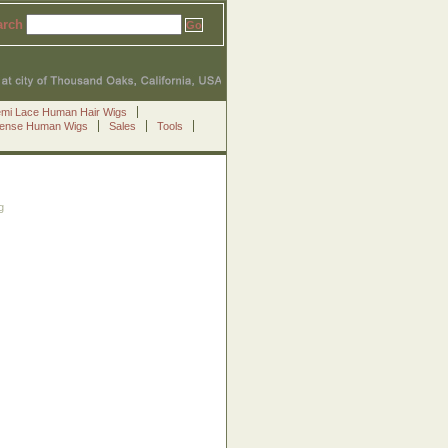
arch
emi Lace Human Hair Wigs
Sense Human Wigs
Sales
Tools
g