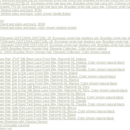
htCurl-22T3B-22, European virgin hair lace wig, Brazilian virgin hair Lace wig, Chinese vir
ght-7T2-20, European virgin hair lace wig, Brazilian virgin hair Lace wig, Chinese virgin ha
, Wefted sides and back, $793
 Wefted sides and back, color shown Vanilla Butter
ors
, Hand-tied sides and back, $930
t, Hand-tied sides and back, color shown medium brown
traight-11NT12NHL10NT11BL-18, European virgin hair glueless wig, Brazilian virgin hair g
Straight-11NT12NHL10NT11BL-18, European virgin hair glueless wig, Brazilian virgin hair 
raight-11NT19HL11NT12N-24, European virgin hair glueless wig, Brazilian virgin hair gluele
, 100% Brazilian Remy Human Hair, Elegante Collection, Color shown natural
U, 100% Brazilian Remy Human Hair, Elegante Collection, Color shown natural
an Hair, 4"x4" Silk Base Lace Front Wig, Hairstyle HL Indiana
an Hair, 4"x4" Silk Base Lace Front Wig, Hairstyle HL Indiana, Color shown natural black
an Hair, 4"x4" Silk Base Lace Front Wig, Hairstyle HL Rosalie
an Hair, 4"x4" Silk Base Lace Front Wig, Hairstyle HL Rosalie, Color shown natural black
an Hair, Ear to Ear Lace Front Wig, Hairstyle HL Ariana
an Hair, Ear to Ear Lace Front Wig, Hairstyle HL Ariana, Color shown natural black
an Hair, Ear to Ear Lace Front Wig, Hairstyle HL Marisol
an Hair, Ear to Ear Lace Front Wig, Hairstyle HL Marisol, Color shown natural black
an Hair, Ear to Ear Silk Base Lace Front Wig, Hairstyle HL Peru
an Hair, Ear to Ear Silk Base Lace Front Wig, Hairstyle HL Peru, Color shown natural black
an Hair, Full Hand Tied Swiss Lace Wig, Hairstyle HL Blanca
an Hair, Full Hand Tied Swiss Lace Wig, Hairstyle HL Blanca, Color shown natural black
an Hair, Full Hand Tied Swiss Lace Wig, Hairstyle HL Claudia
an Hair, Full Hand Tied Swiss Lace Wig, Hairstyle HL Claudia, Color shown natural black
an Hair, Side Part Lace Front Wig, Hairstyle HL Becca
an Hair, Side Part Lace Front Wig, Hairstyle HL Becca, Color shown natural black
an Hair, Side Part Lace Front Wig, Hairstyle HL Elaina
an Hair, Side Part Lace Front Wig, Hairstyle HL Elaina, Color shown natural black
ree Shampoo with Cleanse Sensor
own chocolate caramel
dark red