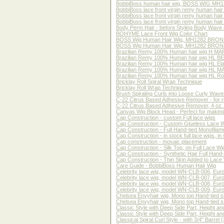
BobbiBoss human hair wig, BOSS WIG MH12
BobbiBoss lace front virgin remy human h
BobbiBoss lace front virgin remy human h
BobbiBoss lace front virgin remy human h
Body Perm Hair - before Styling Body Wave 
BOHYME Lace Front Wig Color Chart
BOSS Wig Human Hair Wig, MH1282 BRON
BOSS Wig Human Hair Wig, MH1282 BRONE,
Brazilian Remy 100% Human hair wig H MARIA
Brazilian Remy 100% Human hair wig HL BECC
Brazilian Remy 100% Human hair wig HL Elain
Brazilian Remy 100% Human hair wig HL MARI
Brazilian Remy 100% Human hair wig HL Rosal
Bricklay Roll Spiral Wrap Technique
Bricklay Roll Wrap Technique
Brush Spiraling Curls into Loose Curly Waves
C-22 Citrus Based Adhesive Remover - for r
C-22 Citrus Based Adhesive Remover, 4 oz. 
Canvas Wig Block Head - Perfect for making, 
Cap Construction - custom Full lace wigs
Cap Construction - Custom Glueless Lace 
Cap Construction - Full Hand-tied Monofilam
Cap Construction - in stock full lace wigs, in 
Cap construction - mosaic placement
Cap Construction - Silk Top, on Full Lace Wi
Cap Construction - Synthetic Hair Full Hand-
Cap Construction - Thin Skin Added to Lace
Care Guide - BobbiBoss Human Hair Wig
Celebrity lace wig, model WN-CLB-006, Europea
Celebrity lace wig, model WN-CLB-007, Europea
Celebrity lace wig, model WN-CLB-008, Europea
Celebrity lace wig, model WN-CLB-009, Europea
Chelsea Envyhair wig, Mono top Hand-tied 
Chelsea Envyhair wig, Mono top Hand-tied 
Classic Style with Deep Side Part, Height a
Classic Style with Deep Side Part, Height an
Classical Spiral Curl Style - with 3/4" Barrel