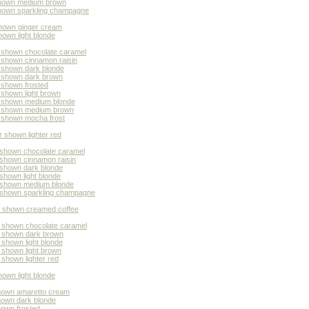
 shown medium brown
 shown sparkling champagne
shown ginger cream
hown light blonde
r shown chocolate caramel
r shown cinnamon raisin
r shown dark blonde
r shown dark brown
 shown frosted
 shown light brown
or shown medium blonde
or shown medium brown
r shown mocha frost
r shown lighter red
 shown chocolate caramel
 shown cinnamon raisin
 shown dark blonde
shown light blonde
r shown medium blonde
r shown sparkling champagne
or shown creamed coffee
r shown chocolate caramel
r shown dark brown
 shown light blonde
 shown light brown
 shown lighter red
own light blonde
shown amaretto cream
shown dark blonde
hown frosted