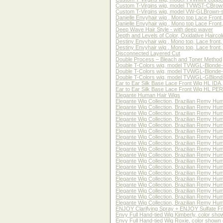
Custom T-Virgins wig, model TVWST-CBrown-tig
Custom T-Virgins wig, model VW-GLBrown-strai
Danielle Envyhair wig , Mono top Lace Front
Danielle Envyhair wig , Mono top Lace Front,
Deep Wave Hair Style - with deep waver
Depth and Levels of Color, Oxidative Haircol
Destiny Envyhair wig , Mono top, Lace front
Destiny Envyhair wig , Mono top, Lace fron
Disconnected Layered Cut
Double Process – Bleach and Toner Method
Double T-Colors wig, model TVWGL-Blonde-SS
Double T-Colors wig, model TVWGL-Blonde-TS
Double T-Colors wig, model TVWGL-GBlond-SSt
Ear to Ear Silk Base Lace Front Wig HL IDA
Ear to Ear Silk Base Lace Front Wig HL PER
Elegante Human Hair Wigs
Elegante Wig Collection, Brazilian Remy Hum
Elegante Wig Collection, Brazilian Remy Hum
Elegante Wig Collection, Brazilian Remy Hum
Elegante Wig Collection, Brazilian Remy Hum
Elegante Wig Collection, Brazilian Remy Hum
Elegante Wig Collection, Brazilian Remy Hum
Elegante Wig Collection, Brazilian Remy Hum
Elegante Wig Collection, Brazilian Remy Hum
Elegante Wig Collection, Brazilian Remy Hum
Elegante Wig Collection, Brazilian Remy Hum
Elegante Wig Collection, Brazilian Remy Hum
Elegante Wig Collection, Brazilian Remy Hum
Elegante Wig Collection, Brazilian Remy Hum
Elegante Wig Collection, Brazilian Remy Hum
Elegante Wig Collection, Brazilian Remy Hum
Elegante Wig Collection, Brazilian Remy Hum
Elegante Wig Collection, Brazilian Remy Hum
Elegante Wig Collection, Brazilian Remy Hum
ENJOY Clarifying Spray + ENJOY Sulfate F
Envy Full Hand-tied Wig Kimberly, color sh
Envy Full Hand-tied Wig Roxie, color shown 