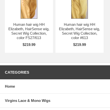
Human hair wig HH
Human hair wig HH
Elizabeth, HairSense wig,
Elizabeth, HairSense wig,
Secret Wig Collection,
Secret Wig Collection,
color FS27/613
color #613
$219.99
$219.99
CATEGORIES
Home
Virgins Lace & Mono Wigs