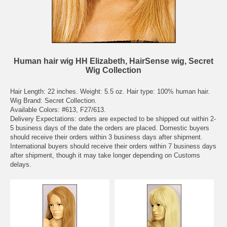
Human hair wig HH Elizabeth, HairSense wig, Secret
Wig Collection
Hair Length: 22 inches. Weight: 5.5 oz. Hair type: 100% human hair.
Wig Brand: Secret Collection.
Available Colors: #613, F27/613.
Delivery Expectations: orders are expected to be shipped out within 2-
5 business days of the date the orders are placed. Domestic buyers
should receive their orders within 3 business days after shipment.
International buyers should receive their orders within 7 business days
after shipment, though it may take longer depending on Customs
delays.