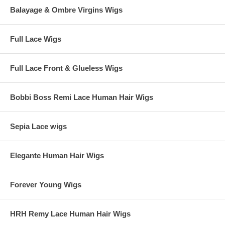
Balayage & Ombre Virgins Wigs
Full Lace Wigs
Full Lace Front & Glueless Wigs
Bobbi Boss Remi Lace Human Hair Wigs
Sepia Lace wigs
Elegante Human Hair Wigs
Forever Young Wigs
HRH Remy Lace Human Hair Wigs