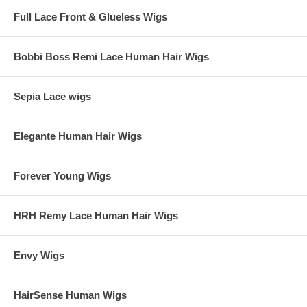
Full Lace Front & Glueless Wigs
Bobbi Boss Remi Lace Human Hair Wigs
Sepia Lace wigs
Elegante Human Hair Wigs
Forever Young Wigs
HRH Remy Lace Human Hair Wigs
Envy Wigs
HairSense Human Wigs