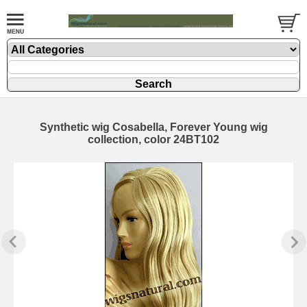
Synthetic wig Cosabella, Forever Young wig
collection, color 24BT102