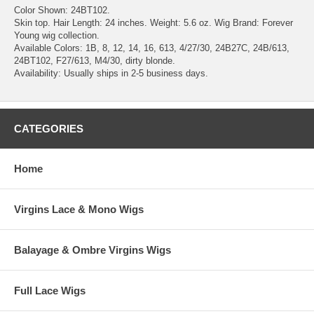
Color Shown: 24BT102.
Skin top. Hair Length: 24 inches. Weight: 5.6 oz. Wig Brand: Forever
Young wig collection.
Available Colors: 1B, 8, 12, 14, 16, 613, 4/27/30, 24B27C, 24B/613,
24BT102, F27/613, M4/30, dirty blonde.
Availability: Usually ships in 2-5 business days.
CATEGORIES
Home
Virgins Lace & Mono Wigs
Balayage & Ombre Virgins Wigs
Full Lace Wigs