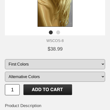
WSCOS-8
$38.99
Product Description