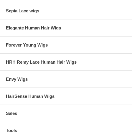
Sepia Lace wigs
Elegante Human Hair Wigs
Forever Young Wigs
HRH Remy Lace Human Hair Wigs
Envy Wigs
HairSense Human Wigs
Sales
Tools