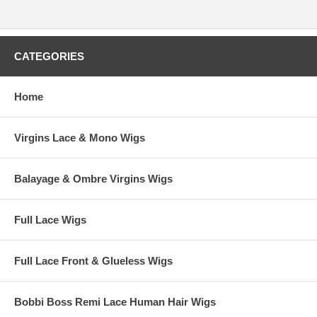
CATEGORIES
Home
Virgins Lace & Mono Wigs
Balayage & Ombre Virgins Wigs
Full Lace Wigs
Full Lace Front & Glueless Wigs
Bobbi Boss Remi Lace Human Hair Wigs