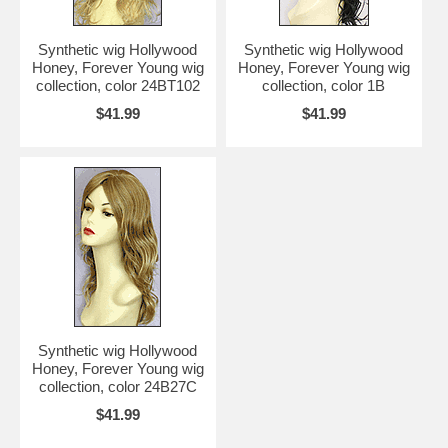
Synthetic wig Hollywood
Synthetic wig Hollywood
Honey, Forever Young wig
Honey, Forever Young wig
collection, color 24BT102
collection, color 1B
$41.99
$41.99
Synthetic wig Hollywood
Honey, Forever Young wig
collection, color 24B27C
$41.99