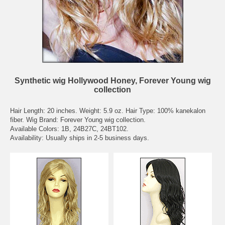
Synthetic wig Hollywood Honey, Forever Young wig
collection
Hair Length: 20 inches. Weight: 5.9 oz. Hair Type: 100% kanekalon
fiber. Wig Brand: Forever Young wig collection.
Available Colors: 1B, 24B27C, 24BT102.
Availability: Usually ships in 2-5 business days.