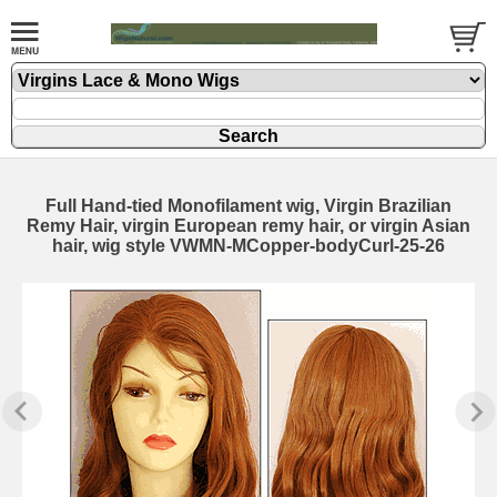
Full Hand-tied Monofilament wig, Virgin Brazilian
Remy Hair, virgin European remy hair, or virgin Asian
hair, wig style VWMN-MCopper-bodyCurl-25-26