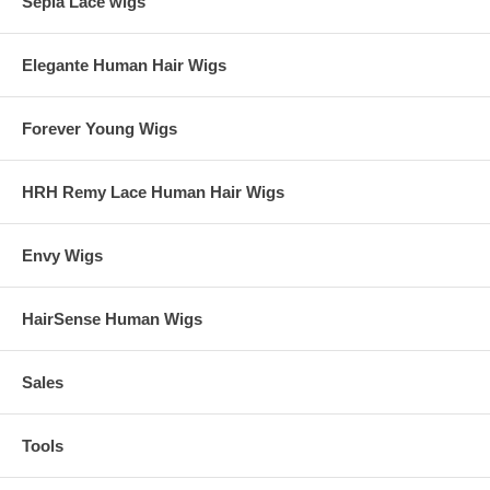
Sepia Lace wigs
Elegante Human Hair Wigs
Forever Young Wigs
HRH Remy Lace Human Hair Wigs
Envy Wigs
HairSense Human Wigs
Sales
Tools