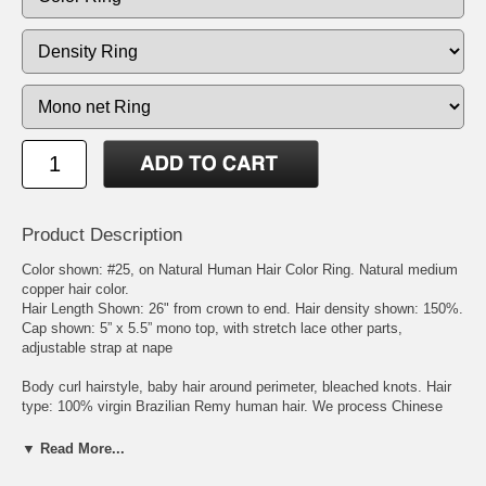
Product Description
Color shown: #25, on Natural Human Hair Color Ring. Natural medium
copper hair color.
Hair Length Shown: 26" from crown to end. Hair density shown: 150%.
Cap shown: 5” x 5.5” mono top, with stretch lace other parts,
adjustable strap at nape
Body curl hairstyle, baby hair around perimeter, bleached knots. Hair
type: 100% virgin Brazilian Remy human hair. We process Chinese
virgin remy hair, Malaysian virgin remy hair, Indian virgin remy hair,
Mongolian virgin remy hair, Brazilian virgin remy hair, or European
▼ Read More...
virgin remy hair to get the natural brown, blonde, and red hair colors.
The processed virgin Chinese and Malaysian remy hairs feel like