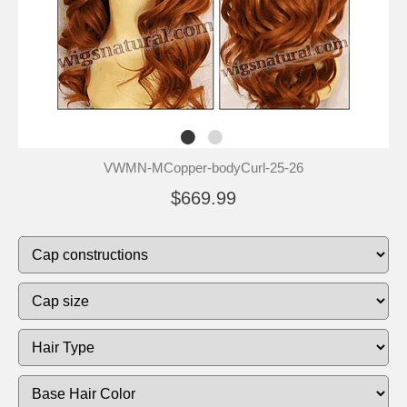
VWMN-MCopper-bodyCurl-25-26
$669.99