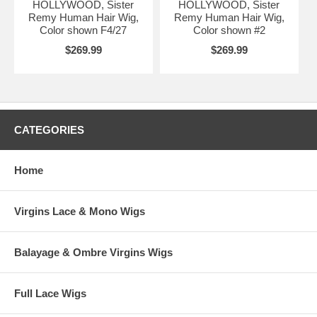
HOLLYWOOD, Sister
HOLLYWOOD, Sister
Remy Human Hair Wig,
Remy Human Hair Wig,
Color shown F4/27
Color shown #2
$269.99
$269.99
CATEGORIES
Home
Virgins Lace & Mono Wigs
Balayage & Ombre Virgins Wigs
Full Lace Wigs