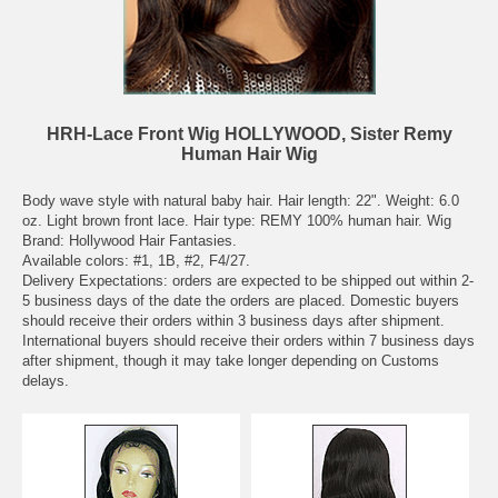
HRH-Lace Front Wig HOLLYWOOD, Sister Remy
Human Hair Wig
Body wave style with natural baby hair. Hair length: 22". Weight: 6.0
oz. Light brown front lace. Hair type: REMY 100% human hair. Wig
Brand: Hollywood Hair Fantasies.
Available colors: #1, 1B, #2, F4/27.
Delivery Expectations: orders are expected to be shipped out within 2-
5 business days of the date the orders are placed. Domestic buyers
should receive their orders within 3 business days after shipment.
International buyers should receive their orders within 7 business days
after shipment, though it may take longer depending on Customs
delays.