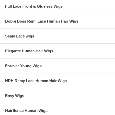
Full Lace Front & Glueless Wigs
Bobbi Boss Remi Lace Human Hair Wigs
Sepia Lace wigs
Elegante Human Hair Wigs
Forever Young Wigs
HRH Remy Lace Human Hair Wigs
Envy Wigs
HairSense Human Wigs