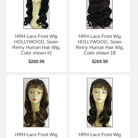
HRH-Lace Front Wig
HRH-Lace Front Wig
HOLLYWOOD, Sister
HOLLYWOOD, Sister
Remy Human Hair Wig,
Remy Human Hair Wig,
Color shown #1
Color shown 1B
$269.99
$269.99
HRH-Lace Front Wig
HRH-Lace Front Wig