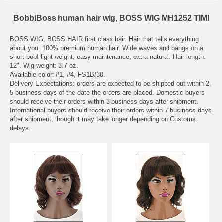
BobbiBoss human hair wig, BOSS WIG MH1252 TIMI
BOSS WIG, BOSS HAIR first class hair. Hair that tells everything
about you. 100% premium human hair. Wide waves and bangs on a
short bob! light weight, easy maintenance, extra natural. Hair length:
12". Wig weight: 3.7 oz.
Available color: #1, #4, FS1B/30.
Delivery Expectations: orders are expected to be shipped out within 2-
5 business days of the date the orders are placed. Domestic buyers
should receive their orders within 3 business days after shipment.
International buyers should receive their orders within 7 business days
after shipment, though it may take longer depending on Customs
delays.