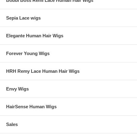
Bobbi Boss Remi Lace Human Hair Wigs
Sepia Lace wigs
Elegante Human Hair Wigs
Forever Young Wigs
HRH Remy Lace Human Hair Wigs
Envy Wigs
HairSense Human Wigs
Sales