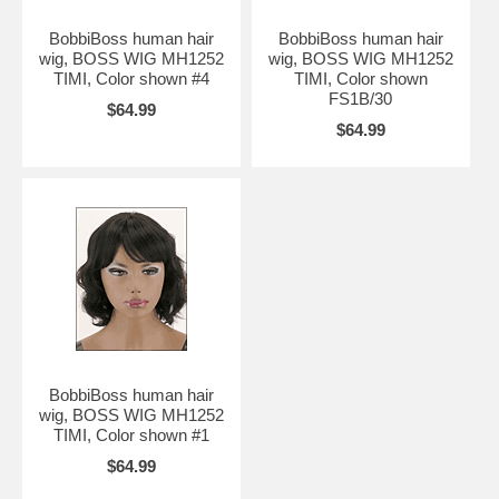
BobbiBoss human hair
BobbiBoss human hair
wig, BOSS WIG MH1252
wig, BOSS WIG MH1252
TIMI, Color shown #4
TIMI, Color shown
FS1B/30
$64.99
$64.99
BobbiBoss human hair
wig, BOSS WIG MH1252
TIMI, Color shown #1
$64.99