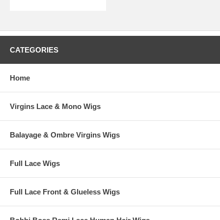
CATEGORIES
Home
Virgins Lace & Mono Wigs
Balayage & Ombre Virgins Wigs
Full Lace Wigs
Full Lace Front & Glueless Wigs