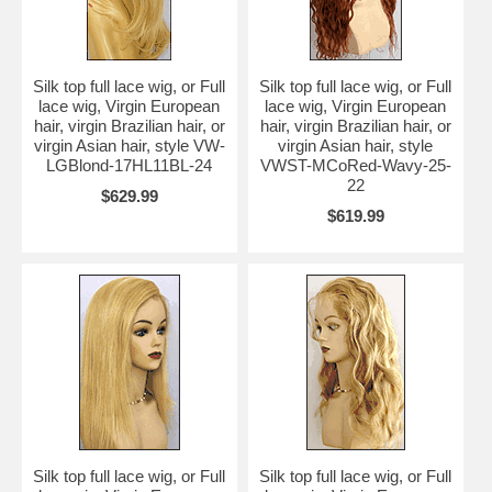
finish making.
Silk top full lace wig, or Full
Silk top full lace wig, or Full
lace wig, Virgin European
lace wig, Virgin European
hair, virgin Brazilian hair, or
hair, virgin Brazilian hair, or
virgin Asian hair, style VW-
virgin Asian hair, style
LGBlond-17HL11BL-24
VWST-MCoRed-Wavy-25-
22
$629.99
$619.99
Silk top full lace wig, or Full
Silk top full lace wig, or Full