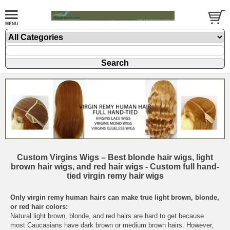
Custom Virgins Wigs – Best blonde hair wigs, light
brown hair wigs, and red hair wigs - Custom full hand-
tied virgin remy hair wigs
Only virgin remy human hairs can make true light brown, blonde,
or red hair colors:
Natural light brown, blonde, and red hairs are hard to get because
most Caucasians have dark brown or medium brown hairs. However,