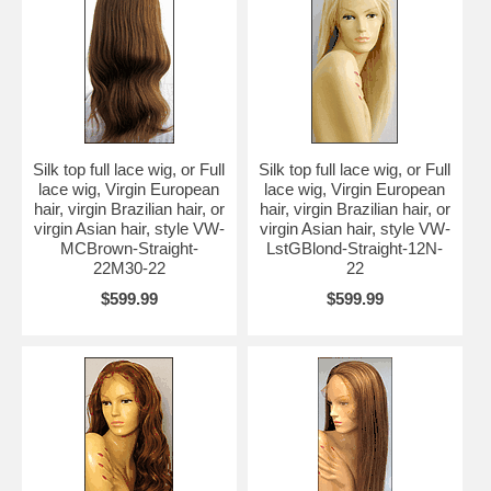
Silk top full lace wig, or Full
Silk top full lace wig, or Full
lace wig, Virgin European
lace wig, Virgin European
hair, virgin Brazilian hair, or
hair, virgin Brazilian hair, or
virgin Asian hair, style VW-
virgin Asian hair, style VW-
MCBrown-Straight-
LstGBlond-Straight-12N-
22M30-22
22
$599.99
$599.99