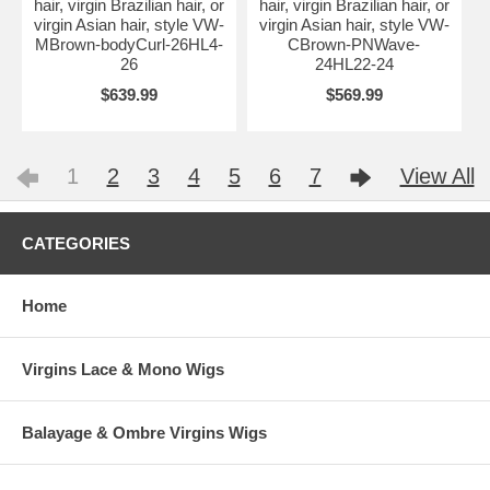
hair, virgin Brazilian hair, or
hair, virgin Brazilian hair, or
virgin Asian hair, style VW-
virgin Asian hair, style VW-
MBrown-bodyCurl-26HL4-
CBrown-PNWave-
26
24HL22-24
$639.99
$569.99
1
2
3
4
5
6
7
View All
CATEGORIES
Home
Virgins Lace & Mono Wigs
Balayage & Ombre Virgins Wigs