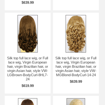
$639.99
Silk top full lace wig, or Full
Silk top full lace wig, or Full
lace wig, Virgin European
lace wig, Virgin European
hair, virgin Brazilian hair, or
hair, virgin Brazilian hair, or
virgin Asian hair, style VW-
virgin Asian hair, style VW-
LGBrown-BodyCurl-8HL7-
MGBlond-BodyCurl-14-24
24
$639.99
$619.99