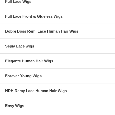
Full Lace Wigs
Full Lace Front & Glueless Wigs
Bobbi Boss Remi Lace Human Hair Wigs
Sepia Lace wigs
Elegante Human Hair Wigs
Forever Young Wigs
HRH Remy Lace Human Hair Wigs
Envy Wigs