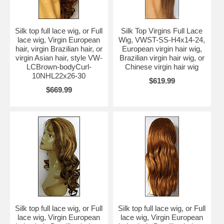
Silk top full lace wig, or Full
Silk Top Virgins Full Lace
lace wig, Virgin European
Wig, VWST-SS-H4x14-24,
hair, virgin Brazilian hair, or
European virgin hair wig,
virgin Asian hair, style VW-
Brazilian virgin hair wig, or
LCBrown-bodyCurl-
Chinese virgin hair wig
10NHL22x26-30
$619.99
$669.99
Silk top full lace wig, or Full
Silk top full lace wig, or Full
lace wig, Virgin European
lace wig, Virgin European