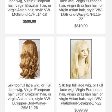
lace wig, Virgin European
lace wig, Virgin European
hair, virgin Brazilian hair, or
hair, virgin Brazilian hair, or
virgin Asian hair, style VW-
virgin Asian hair, style VW-
MGBlond-17HL14-18
LGBlond-Wavy-17HL15-
22
$599.99
$619.99
Silk top full lace wig, or Full
Silk top full lace wig, or Full
lace wig, Virgin European
lace wig, Virgin European
hair, virgin Brazilian hair, or
hair, virgin Brazilian hair, or
virgin Asian hair, style VW-
virgin Asian hair, style VW-
LCopper-BodyWave-
PlatiBlond-Straight-17-22
26M14-26
$599.99