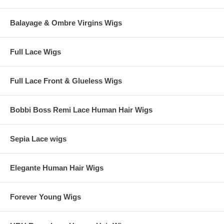
Balayage & Ombre Virgins Wigs
Full Lace Wigs
Full Lace Front & Glueless Wigs
Bobbi Boss Remi Lace Human Hair Wigs
Sepia Lace wigs
Elegante Human Hair Wigs
Forever Young Wigs