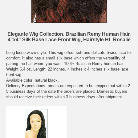
Elegante Wig Collection, Brazilian Remy Human Hair,
4"x4" Silk Base Lace Front Wig, Hairstyle HL Rosalie
Long loose wave style. This wig offers soft and delicate Swiss lace for
comfort. It also has a small silk base which offers the versatility of
parting the hair where you want. 100% Brazilian Remy human hair.
Weight 6.4 oz, Length: 22 inches. 4 inches x 4 inches silk base lace
front wig.
Available color: natural black.
Delivery Expectations: orders are expected to be shipped out within 2-
5 business days of the date the orders are placed. Domestic buyers
should receive their orders within 3 business days after shipment.