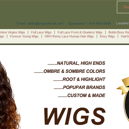
Se
mbre Virgins Wigs
Full Lace Wigs
Full Lace Front & Glueless Wigs
Bobbi Boss R
igs
Forever Young Wigs
HRH Remy Lace Human Hair Wigs
Envy Wigs
Hair