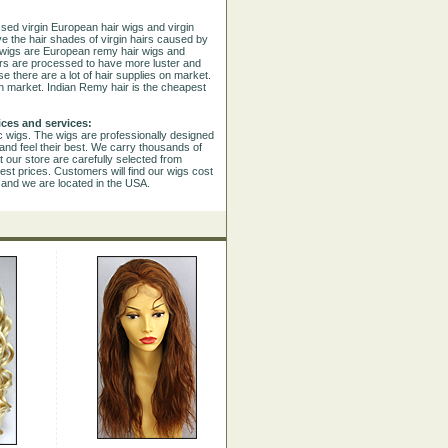
sed virgin European hair wigs and virgin
e the hair shades of virgin hairs caused by
e wigs are European remy hair wigs and
airs are processed to have more luster and
se there are a lot of hair supplies on market.
n market. Indian Remy hair is the cheapest
ices and services:
ic wigs. The wigs are professionally designed
and feel their best. We carry thousands of
 our store are carefully selected from
est prices. Customers will find our wigs cost
s and we are located in the USA.