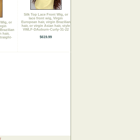
Silk Top Lace Front Wig, or
lace front wig, Virgin
European hair, virgin Brazilian
 Wig, or
hair, or virgin Asian hair, style
irgin
VWLF-DAuburn-Curly-31-22
Brazilian
n hair,
$619.99
raight-
T