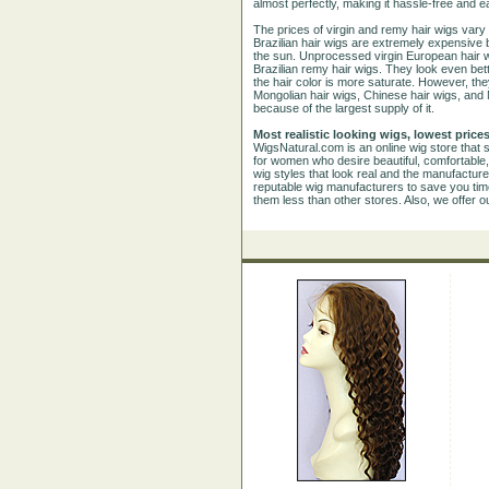
almost perfectly, making it hassle-free and e
The prices of virgin and remy hair wigs vary
Brazilian hair wigs are extremely expensive 
the sun. Unprocessed virgin European hair wi
Brazilian remy hair wigs. They look even bet
the hair color is more saturate. However, they
Mongolian hair wigs, Chinese hair wigs, and
because of the largest supply of it.
Most realistic looking wigs, lowest prices
WigsNatural.com is an online wig store that s
for women who desire beautiful, comfortable,
wig styles that look real and the manufactur
reputable wig manufacturers to save you time 
them less than other stores. Also, we offer o