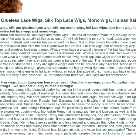
s, Glueless Lace Wigs, Silk Top Lace Wigs, Mono wigs, Human hai
nt wigs, silk-top glueless lace wigs, silk-top mono wigs, full lace wigs, lace front wigs 
 undetected lace wigs and mono wigs:
ural and realistic as lace wigs and mono wigs. The hair of machine-made regular wigs is oft
calp of the wigs is usually sitting up at least ¼ - ½ inch from the person's head. Lace wigs, wo
wless, natural, and invisible hairline around the head. With full lace wigs the entire base is 
and appear that all of the hair is your own natural hair. Full lace wigs can be worn any way y
gs and glueless lace wigs cannot. All lace wigs have a gradual thinning of the hair into the 
dy has long beautiful hair and just wants a different look. When a person is bald, her own sc
can wear a stocking wig cap underneath the lace wig. A silk top lace wig is perfect for eve
son's scalp, when they are really just seeing the base of the wig. This feature does not requi
e wig industry as well. They are light in weight and can be parted in any direction. Mono net i
n scalp can show through, giving the appearance of hair growing right out of the scalp. And 
r, mono net is easier to fall apart without an edge. Because of this, mono caps have to have
t show at a very close distance. So, for pompadour freestyle, lace wigs are recommended.
 hair wigs, virgin European hair wigs, virgin Brazilian hair wigs, virgin Mongolian hair
ir wigs – we sell best quality human hair wigs:
s the most pure, silky beautiful quality human hair in the world; even celebrities have a hard tim
lability. Since the supply of real virgin Ukrainian hair and virgin Russian hair is extremely limi
 the industry way. We offer custom virgin Ukrainian hair and virgin Russian hair wigs. Our light
Ukrainian hair and virgin Russian hair. European hair and Brazilian hair have a lustrous hair 
ropean hair and Brazilian hair are very expensive because the supply is scarce. In response
synthetic hair - and calling it European hair. Be particularly careful not to be tricked! Since Eu
are expensive, custom wigs. Mongolian Remy hair is naturally fine and lustrous as well, and 
texture and desirable shine. Chinese Remy hair, Malaysian Remy hair, and other Asian Remy hai
ter and have a much thicker cuticle. If they are not chemical treated, they are much stronger
 other Asian Remy hairs are straighter and less tangled and matted than other kinds of Remy
can handle perms and curling irons much better and an untreated Chinese hair, Malaysian hair, 
nd dark brown color hairs, Chinese hair, Malaysian hair, and Asian hair are unbeatable! There
ther Asian remy hairs. Indian remy hair, in particular, creates the perfect looks for African h