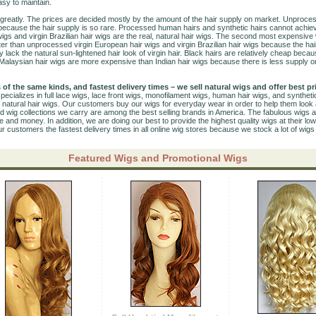
asy to maintain.
 greatly. The prices are decided mostly by the amount of the hair supply on market. Unproces
because the hair supply is so rare. Processed human hairs and synthetic hairs cannot achiev
gs and virgin Brazilian hair wigs are the real, natural hair wigs. The second most expensiv
ter than unprocessed virgin European hair wigs and virgin Brazilian hair wigs because the h
 lack the natural sun-lightened hair look of virgin hair. Black hairs are relatively cheap becau
 Malaysian hair wigs are more expensive than Indian hair wigs because there is less supply o
 of the same kinds, and fastest delivery times – we sell natural wigs and offer best pr
pecializes in full lace wigs, lace front wigs, monofilament wigs, human hair wigs, and synthet
 natural hair wigs. Our customers buy our wigs for everyday wear in order to help them look 
ed wig collections we carry are among the best selling brands in America. The fabulous wigs at
and money. In addition, we are doing our best to provide the highest quality wigs at their low
ur customers the fastest delivery times in all online wig stores because we stock a lot of wig
Featured Wigs and Promotional Wigs