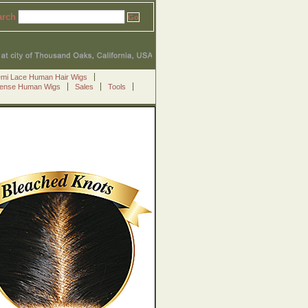
arch
emi Lace Human Hair Wigs
Sense Human Wigs
Sales
Tools