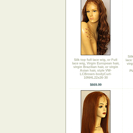
Sil
Silk top full lace wig, or Full
lace
lace wig, Virgin European hair,
virg
virgin Brazilian hair, or virgin
Asian hair, style VW-
Pl
LCBrown-bodyCurl-
10NHL22x26-30
$669.99