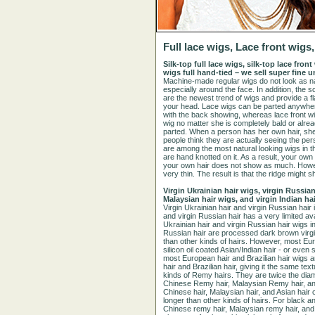
Full lace wigs, Lace front wig
Silk-top full lace wigs, silk-top lace fro
wigs full hand-tied – we sell super fine
Machine-made regular wigs do not look as nat
especially around the face. In addition, the s
are the newest trend of wigs and provide a fla
your head. Lace wigs can be parted anywhere 
with the back showing, whereas lace front wi
wig no matter she is completely bald or alrea
parted. When a person has her own hair, she 
people think they are actually seeing the per
are among the most natural looking wigs in th
are hand knotted on it. As a result, your ow
your own hair does not show as much. Howeve
very thin. The result is that the ridge migh
Virgin Ukrainian hair wigs, virgin Russian
Malaysian hair wigs, and virgin Indian ha
Virgin Ukrainian hair and virgin Russian hair i
and virgin Russian hair has a very limited avai
Ukrainian hair and virgin Russian hair wigs in
Russian hair are processed dark brown virgin 
than other kinds of hairs. However, most Eu
silicon oil coated Asian/Indian hair - or even 
most European hair and Brazilian hair wigs 
hair and Brazilian hair, giving it the same 
kinds of Remy hairs. They are twice the diame
Chinese Remy hair, Malaysian Remy hair, and
Chinese hair, Malaysian hair, and Asian hair 
longer than other kinds of hairs. For black a
Chinese remy hair, Malaysian remy hair, and o