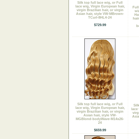
Silk top full lace wig, or Full
lace wig, Virgin European hair,
Ful
virgin Brazilian hair, or virgin
wi
Asian hair, style VW-MBrown-
Ha
TCurl-8HL4-24
hair
$729.99
b
Silk top full lace wig, or Full
Sil
lace wig, Virgin European hair,
lace
virgin Brazilian hair, or virgin
virg
Asian hair, style VW-
Asia
MGBlond-bodyWave-M14x26-
24
$659.99