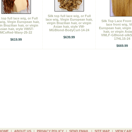
Silk top full lace wig, or Full
k top full lace wig, or Full
lace wig, Virgin European hair,
Silk Top Lace Front
 wig, Virgin European hair,
virgin Brazilian hair, or virgin
lace front wig, V
in Brazilian hair, or virgin
Asian hair, style VW-
European hair, virgin 
sian hair, style VWST-
MGBlond-BodyCurl-14-24
hair, or virgin Asia
MCoRed-Wavy-25-22
VWLF-GBlond-silkSt
$639.99
17HL15-24
$619.99
$669.99
HOME
|
ABOUT US
|
PRIVACY POLICY
|
SEND EMAIL
|
SITE MAP
|
VIEW CAR