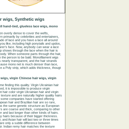
r wigs, Synthetic wigs
full hand-tied, glueless lace wigs, mono
en overly dense to cover the wefts,
rn primarily by celebrities and entertainers,
made of lace and you have a lace all around
ou like, including high ponytails and updos,
wearer’s face. Now, anybody can wear a lace
alp shows through the lace when the hair is
rybody. When someone parts through the hair,
re the person to be bald. Monofilament wigs
s nearly transparent, and the hair strands
because mono net is much denser than lace,
 a Poly strip, which adds thickness, thougt
 wigs, virgin Chinese hair wigs, virgin
e finding this quality. Virgin Ukrainian hair
ted, it is impossible to produce virgin
 hair color virgin Ukrainian hair and virgin
texture and are naturally higher quality hairs
, some companies have started offering
ropean hair and Brazilian hair are so rare,
has the same genetic structure as European
rs are coarse and thick, comparing to other
 and last longer than other kinds of hairs.
 hairs because of their bigger thickness.
and Asian hair will last two or three times
 are only a subtle difference between
air. Indian remy hair matches the texture