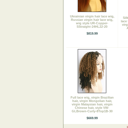
Ukrainian virgin hair lace wig,
Sil
Russian virgin hair lace wig,
lace
wig style UR-Copper-
virg
SStraight-24HL22-20
A
$819.99
Full lace wig, virgin Brazilian
hair, virgin Mongolian hair,
virgin Malaysian hair, virgin
Chinese hair, style VW-
GLBrown-Curly-8Top1B-30
$669.99