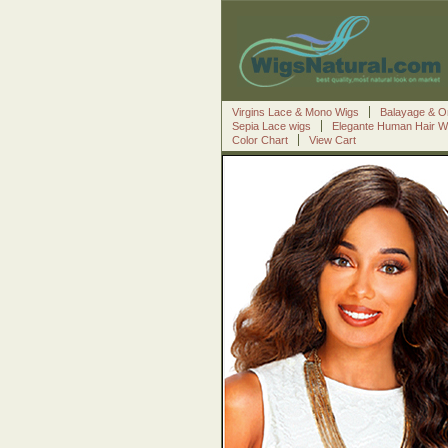
Virgins Lace & Mono Wigs
Balayage & O
Sepia Lace wigs
Elegante Human Hair W
Color Chart
View Cart