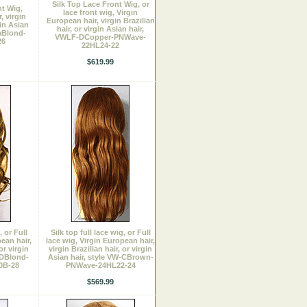
Silk Top Lace Front Wig, or
t Wig,
lace front wig, Virgin
, virgin
European hair, virgin Brazilian
gin Asian
hair, or virgin Asian hair,
aBlond-
VWLF-DCopper-PNWave-
26
22HL24-22
$619.99
, or Full
Silk top full lace wig, or Full
ean hair,
lace wig, Virgin European hair,
or virgin
virgin Brazilian hair, or virgin
-DBlond-
Asian hair, style VW-CBrown-
0B-28
PNWave-24HL22-24
$569.99