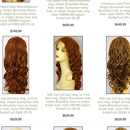
Full Hand-tied Monofilament
Glueless Lace Fron
wig, Virgin Brazilian Remy
l Hand-tied Monofilament
Virgin European hair
Hair, virgin European remy
g, Virgin Brazilian Remy
Brazilian hair, or vir
hair, or virgin Asian hair, wig
ir, virgin European remy
hair, style VWGL-Pl
style VWMN-MCopper-
, or virgin Asian hair, wig
BodyCurl-19-
bodyCurl-25-26
style VWMN-Copper-
odyCurl-26HL26T22-26
$649.99
$669.99
$749.99
Silk top full lace wig, or Full
lace wig, Virgin European hair,
k top full lace wig, or Full
Silk top full lace wig
virgin Brazilian hair, or virgin
 wig, Virgin European hair,
lace wig, Virgin Europ
Asian hair, style VW-MCopper-
in Brazilian hair, or virgin
virgin Brazilian hair, 
BodyCurl-25-22
n hair, style VW-CBrown-
Asian hair, style VW
bodyCurl-25HL22-28
bodyCurl-11NHL1
$629.99
$629.99
$629.99