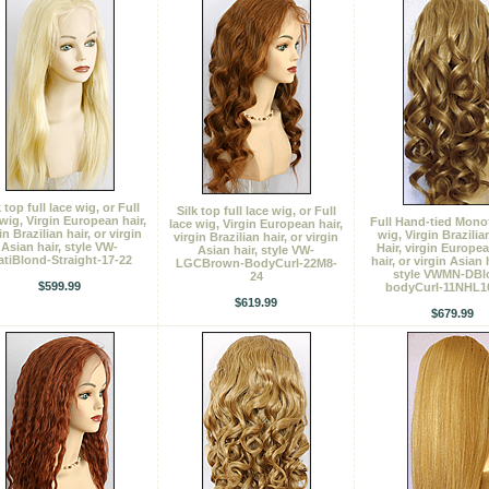
k top full lace wig, or Full
Silk top full lace wig, or Full
 wig, Virgin European hair,
Full Hand-tied Mono
lace wig, Virgin European hair,
in Brazilian hair, or virgin
wig, Virgin Brazili
virgin Brazilian hair, or virgin
Asian hair, style VW-
Hair, virgin Europe
Asian hair, style VW-
atiBlond-Straight-17-22
hair, or virgin Asian 
LGCBrown-BodyCurl-22M8-
style VWMN-DBl
24
$599.99
bodyCurl-11NHL1
$619.99
$679.99