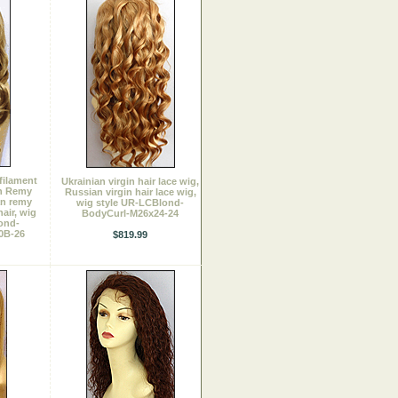
filament
Ukrainian virgin hair lace wig,
an Remy
Russian virgin hair lace wig,
an remy
wig style UR-LCBlond-
hair, wig
BodyCurl-M26x24-24
ond-
0B-26
$819.99